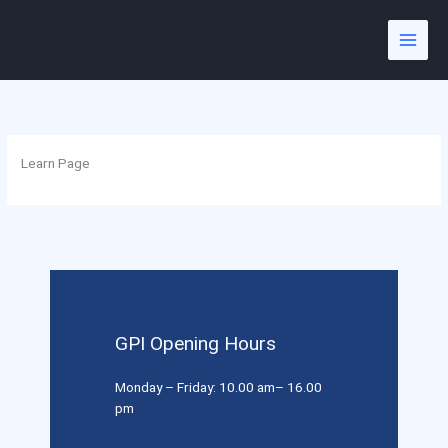
Skip
to
content
Learn Page
GPI Opening Hours
Monday – Friday: 10.00 am– 16.00
pm