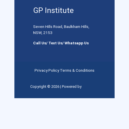
GP Institute
Seven Hills Road, Baulkham Hills,
NSW, 2153
Call Us
/
Text Us
/
Whatsapp Us
Privacy Policy
Terms & Conditions
Copyright © 2026 | Powered by